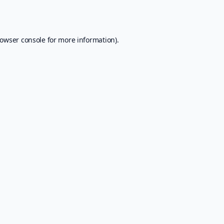
owser console
for more information).