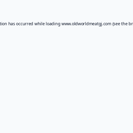
tion has occurred while loading
www.oldworldmeatgj.com
(see the
br