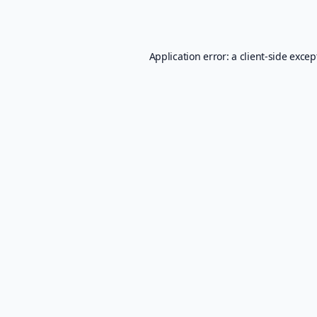
Application error: a
client
-side excep